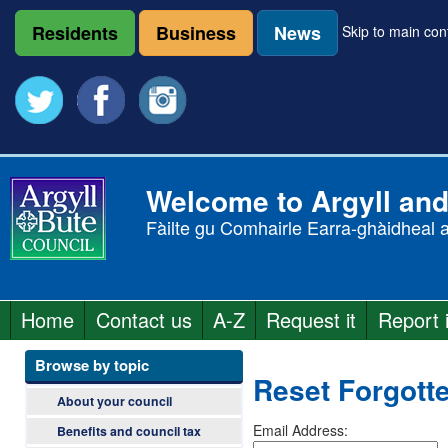
Skip
to
Residents
Business
News
Skip to main con
main
content
Welcome to Argyll and
Fàilte gu Comhairle Earra-ghàidheal 
A
Home
Contact us
A-Z
Request it
Report i
r
M
a
Browse by topic
g
Reset Forgott
i
About your council
y
n
Email Address:
Benefits and council tax