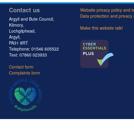
u
Contact us
n
Website privacy policy and 
Data protection and privacy 
Argyll and Bute Council,
c
Kilmory,
Make this website talk!
Lochgilphead,
i
Argyll,
PA31 8RT
l
Telephone: 01546 605522
Text: 07860 023933
Contact form
Complaints form