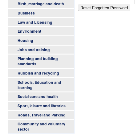
l
m
Birth, marriage and death
e
l
Business
n
Law and Licensing
a
u
Environment
n
Housing
d
Jobs and training
Planning and building
B
standards
Rubbish and recycling
u
Schools, Education and
t
learning
Social care and health
e
Sport, leisure and libraries
C
Roads, Travel and Parking
o
Community and voluntary
sector